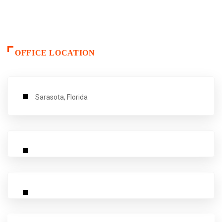
OFFICE LOCATION
Sarasota, Florida