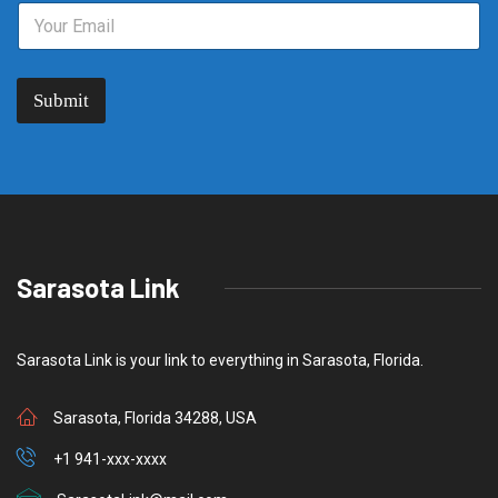
Submit
Sarasota Link
Sarasota Link is your link to everything in Sarasota, Florida.
Sarasota, Florida 34288, USA
+1 941-xxx-xxxx