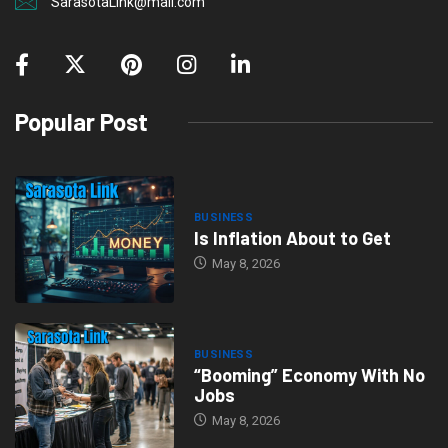
SarasotaLink@mail.com
Popular Post
BUSINESS
Is Inflation About to Get
May 8, 2026
BUSINESS
“Booming” Economy With No
Jobs
May 8, 2026