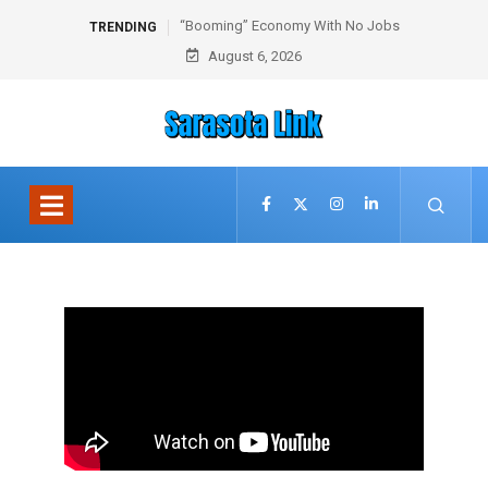
“Booming” Economy With No Jobs
TRENDING
August 6, 2026