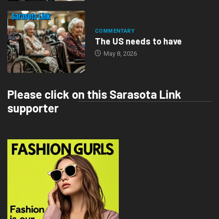
COMMENTARY
The US needs to have
May 8, 2026
Please click on this Sarasota Link
supporter