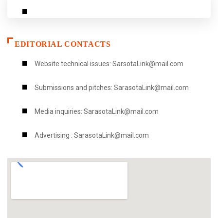
EDITORIAL CONTACTS
Website technical issues: SarsotaLink@mail.com
Submissions and pitches: SarasotaLink@mail.com
Media inquiries: SarasotaLink@mail.com
Advertising : SarasotaLink@mail.com