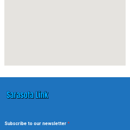
*
Subscribe to our newsletter
*