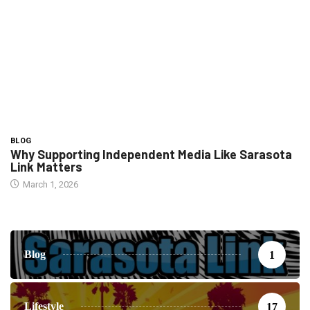
BLOG
Why Supporting Independent Media Like Sarasota
Link Matters
March 1, 2026
Blog
1
Lifestyle
17