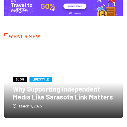
WHAT'S NEW
BLOG
LIFESTYLE
Why Supporting Independent
Media Like Sarasota Link Matters
March 1, 2026