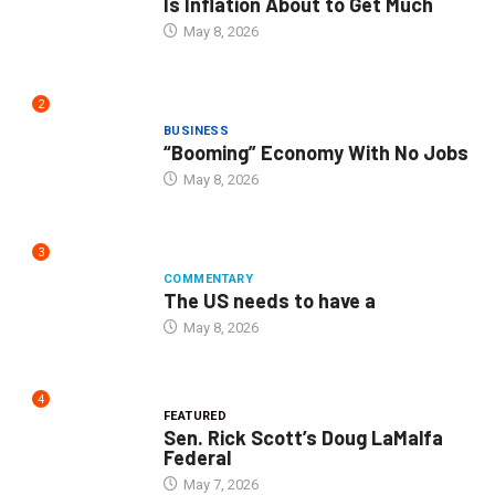
Is Inflation About to Get Much
May 8, 2026
2
BUSINESS
“Booming” Economy With No Jobs
May 8, 2026
3
COMMENTARY
The US needs to have a
May 8, 2026
4
FEATURED
Sen. Rick Scott’s Doug LaMalfa
Federal
May 7, 2026