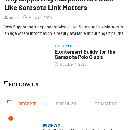
Like Sarasota Link Matters
admin
March 1, 2026
Why Supporting Independent Media Like Sarasota Link Matters In
an age where information is readily available at our fingertips, the
LIFESTYLE
Excitement Builds for the
Sarasota Polo Club’s
October 1, 2025
FOLLOW US
RECENT
POPULAR
COMMENT
1
BUSINESS