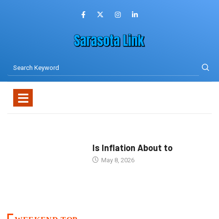
Is Inflation About to
May 8, 2026