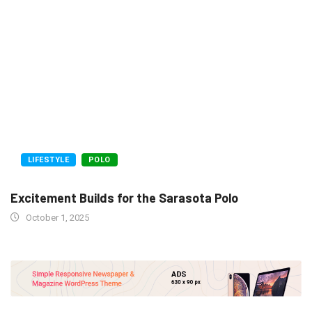
LIFESTYLE
POLO
Excitement Builds for the Sarasota Polo
October 1, 2025