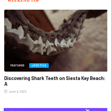
WEEKEND TOP
FEATURED
LIFESTYLE
Discovering Shark Teeth on Siesta Key Beach:
A
June 4, 2025