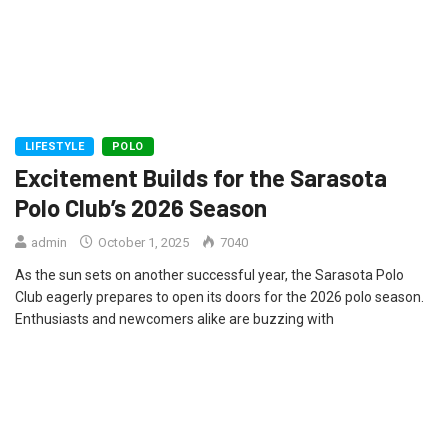
LIFESTYLE
POLO
Excitement Builds for the Sarasota
Polo Club’s 2026 Season
admin
October 1, 2025
7040
As the sun sets on another successful year, the Sarasota Polo
Club eagerly prepares to open its doors for the 2026 polo season.
Enthusiasts and newcomers alike are buzzing with