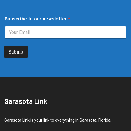
o
Subscribe to our newsletter
*
u
r
S
u
b
s
Submit
c
r
i
b
e
n
e
w
s
Sarasota Link
l
e
t
t
Sarasota Link is your link to everything in Sarasota, Florida.
e