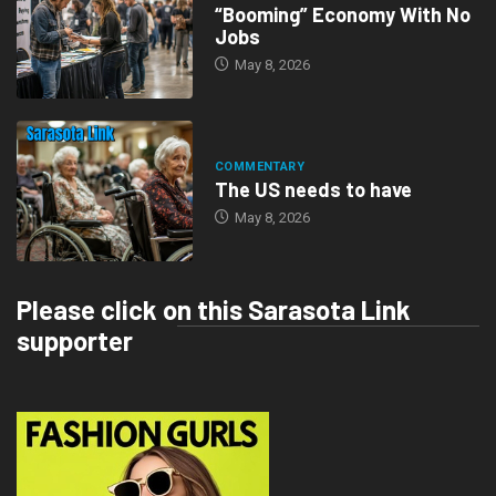
“Booming” Economy With No
Jobs
May 8, 2026
COMMENTARY
The US needs to have
May 8, 2026
Please click on this Sarasota Link
supporter