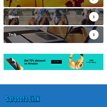
Sports
1
Tech
1