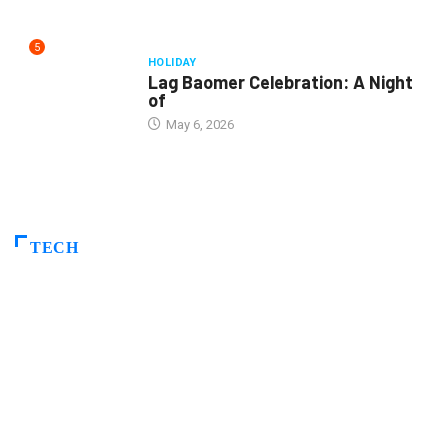
5
HOLIDAY
Lag Baomer Celebration: A Night
of
May 6, 2026
TECH