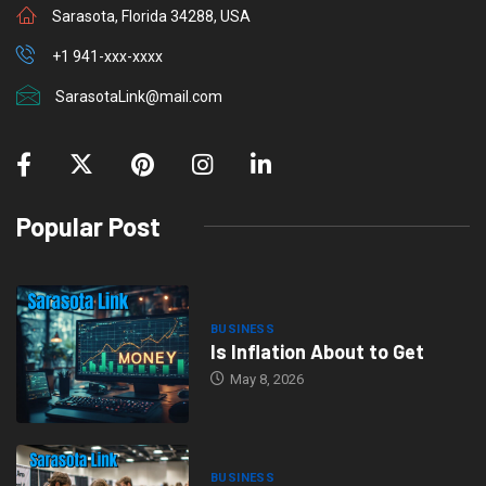
r
Sarasota, Florida 34288, USA
+1 941-xxx-xxxx
SarasotaLink@mail.com
Popular Post
BUSINESS
Is Inflation About to Get
May 8, 2026
BUSINESS