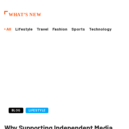
WHAT’S NEW
All
Lifestyle
Travel
Fashion
Sports
Technology
BLOG
LIFESTYLE
Why Supporting Independent Media