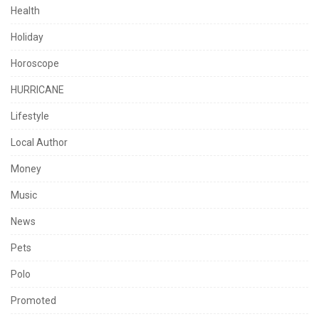
Health
Holiday
Horoscope
HURRICANE
Lifestyle
Local Author
Money
Music
News
Pets
Polo
Promoted