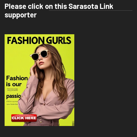
Please click on this Sarasota Link
supporter