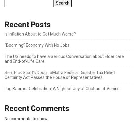
Search
Recent Posts
Is Inflation About to Get Much Worse?
“Booming” Economy With No Jobs
The US needs to have a Serious Conversation about Elder care
and End-of-Life Care
Sen. Rick Scott’s Doug LaMalfa Federal Disaster Tax Relief
Certainty Act Passes the House of Representatives
Lag Baomer Celebration: A Night of Joy at Chabad of Venice
Recent Comments
No comments to show.