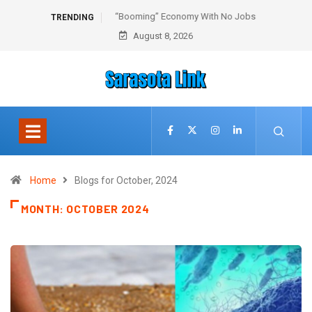
“Booming” Economy With No Jobs
TRENDING
August 8, 2026
Home
Blogs for October, 2024
MONTH:
OCTOBER 2024