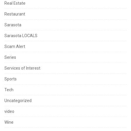
Real Estate
Restaurant
Sarasota
Sarasota LOCALS
Scam Alert
Series
Services of Interest
Sports
Tech
Uncategorized
video
Wine