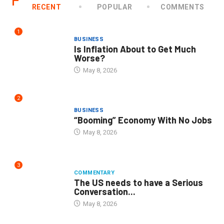
RECENT
POPULAR
COMMENTS
1
BUSINESS
Is Inflation About to Get Much
Worse?
May 8, 2026
2
BUSINESS
“Booming” Economy With No Jobs
May 8, 2026
3
COMMENTARY
The US needs to have a Serious
Conversation...
May 8, 2026