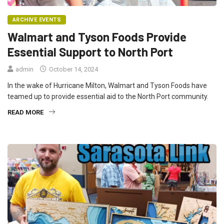
ARCHIVE EVENTS
Walmart and Tyson Foods Provide
Essential Support to North Port
admin
October 14, 2024
In the wake of Hurricane Milton, Walmart and Tyson Foods have
teamed up to provide essential aid to the North Port community.
READ MORE