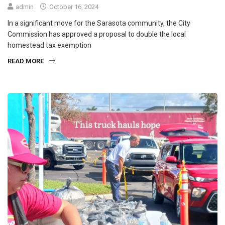
admin
October 16, 2024
In a significant move for the Sarasota community, the City
Commission has approved a proposal to double the local
homestead tax exemption
READ MORE