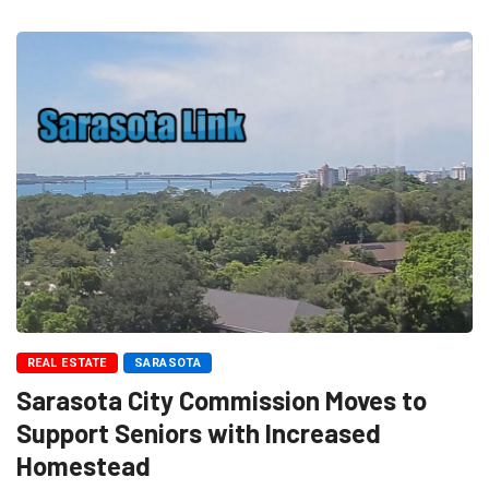
REAL ESTATE
SARASOTA
Sarasota City Commission Moves to
Support Seniors with Increased
Homestead