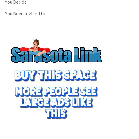
You Decide
You Need to See This