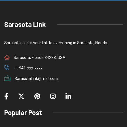
t
o
Sarasota Link
Sarasota Link is your link to everything in Sarasota, Florida.
Sarasota, Florida 34288, USA
+1 941-xxx-xxxx
SarasotaLink@mail.com
Popular Post