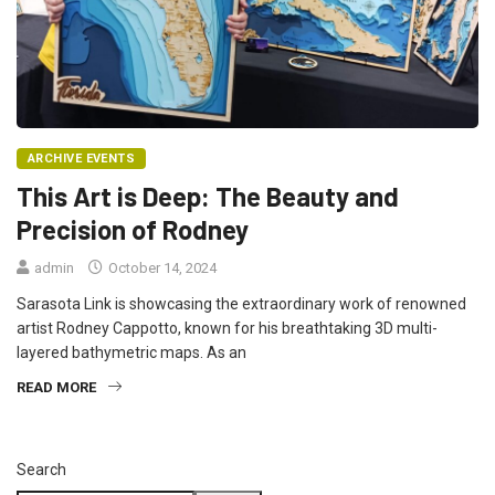
ARCHIVE EVENTS
This Art is Deep: The Beauty and
Precision of Rodney
admin
October 14, 2024
Sarasota Link is showcasing the extraordinary work of renowned
artist Rodney Cappotto, known for his breathtaking 3D multi-
layered bathymetric maps. As an
READ MORE
Search