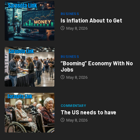
BUSINESS
Is Inflation About to Get
May 8, 2026
BUSINESS
“Booming” Economy With No
Jobs
May 8, 2026
COMMENTARY
The US needs to have
May 8, 2026