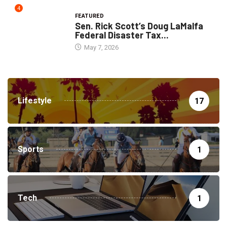
4
FEATURED
Sen. Rick Scott’s Doug LaMalfa
Federal Disaster Tax...
May 7, 2026
Lifestyle
17
Sports
1
Tech
1