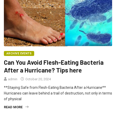
ARCHIVE EVENTS
Can You Avoid Flesh-Eating Bacteria
After a Hurricane? Tips here
admin
October 20, 2024
**Staying Safe from Flesh-Eating Bacteria After a Hurricane**
Hurricanes can leave behind a trail of destruction, not only in terms
of physical
READ MORE