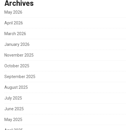
Archives
May 2026
April 2026
March 2026
January 2026
November 2025
October 2025
September 2025
August 2025
July 2025
June 2025
May 2025