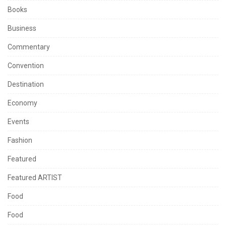
Books
Business
Commentary
Convention
Destination
Economy
Events
Fashion
Featured
Featured ARTIST
Food
Food