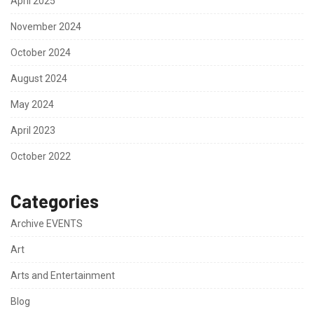
April 2025
November 2024
October 2024
August 2024
May 2024
April 2023
October 2022
Categories
Archive EVENTS
Art
Arts and Entertainment
Blog