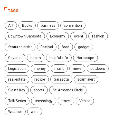
TAGS
Art
Books
business
convention
Downtown Sarasota
Economy
event
fashion
featured artist
Festival
food
gadget
Govenor
health
helpful info
Horoscope
Legislation
money
music
news
outdoors
real estate
recipie
Sarasota
scam alert
Siesta Key
sports
St. Armands Circle
Talk Series
technology
travel
Venice
Weather
wine