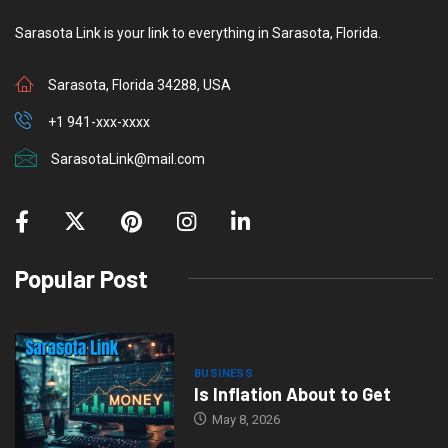
Sarasota Link is your link to everything in Sarasota, Florida.
Sarasota, Florida 34288, USA
+1 941-xxx-xxxx
SarasotaLink@mail.com
Popular Post
BUSINESS
Is Inflation About to Get
May 8, 2026