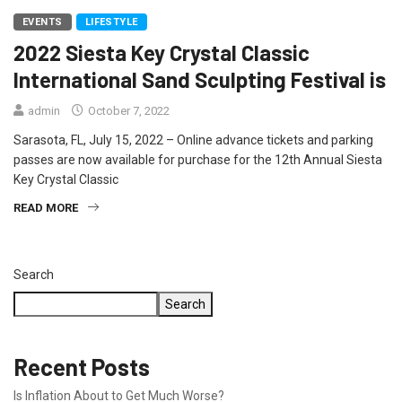
EVENTS
LIFESTYLE
2022 Siesta Key Crystal Classic
International Sand Sculpting Festival is
admin
October 7, 2022
Sarasota, FL, July 15, 2022 – Online advance tickets and parking
passes are now available for purchase for the 12th Annual Siesta
Key Crystal Classic
READ MORE
Search
Search
Recent Posts
Is Inflation About to Get Much Worse?