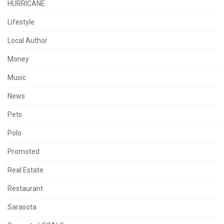
HURRICANE
Lifestyle
Local Author
Money
Music
News
Pets
Polo
Promoted
Real Estate
Restaurant
Sarasota