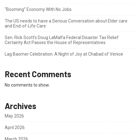
“Booming” Economy With No Jobs
The US needs to have a Serious Conversation about Elder care
and End-of-Life Care
Sen. Rick Scott’s Doug LaMalfa Federal Disaster Tax Relief
Certainty Act Passes the House of Representatives
Lag Baomer Celebration: A Night of Joy at Chabad of Venice
Recent Comments
No comments to show.
Archives
May 2026
April 2026
March 2026