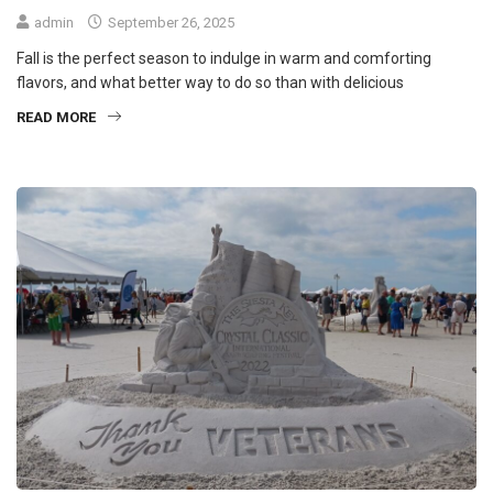
admin
September 26, 2025
Fall is the perfect season to indulge in warm and comforting
flavors, and what better way to do so than with delicious
READ MORE