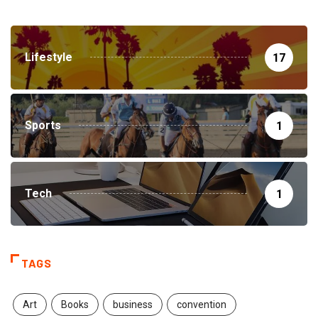
Lifestyle
17
Sports
1
Tech
1
TAGS
Art
Books
business
convention