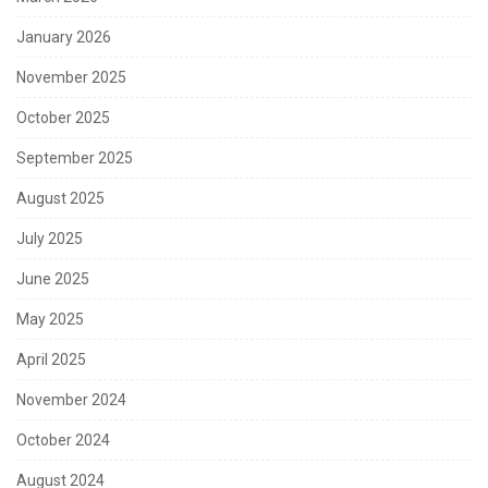
January 2026
November 2025
October 2025
September 2025
August 2025
July 2025
June 2025
May 2025
April 2025
November 2024
October 2024
August 2024