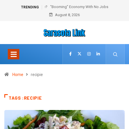
“Booming” Economy With No Jobs
TRENDING
August 8, 2026
Home
recipie
TAGS :RECIPIE