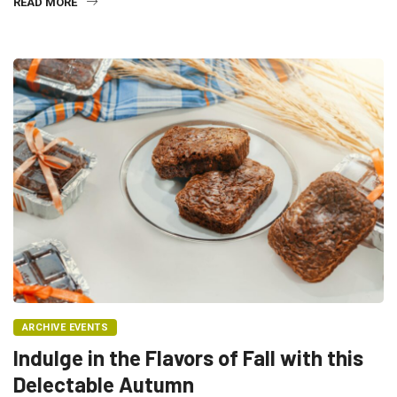
READ MORE
ARCHIVE EVENTS
Indulge in the Flavors of Fall with this
Delectable Autumn