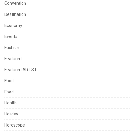
Convention
Destination
Economy
Events
Fashion
Featured
Featured ARTIST
Food
Food
Health
Holiday
Horoscope