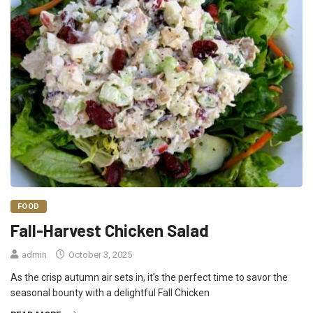
FOOD
Fall-Harvest Chicken Salad
admin
October 3, 2025
As the crisp autumn air sets in, it’s the perfect time to savor the
seasonal bounty with a delightful Fall Chicken