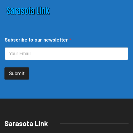
S
Subscribe to our newsletter
*
u
b
s
c
r
i
Submit
b
e
o
u
r
o
u
r
Sarasota Link