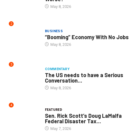
May 8, 2026
2
BUSINESS
“Booming” Economy With No Jobs
May 8, 2026
3
COMMENTARY
The US needs to have a Serious
Conversation...
May 8, 2026
4
FEATURED
Sen. Rick Scott’s Doug LaMalfa
Federal Disaster Tax...
May 7, 2026