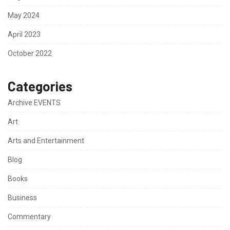
May 2024
April 2023
October 2022
Categories
Archive EVENTS
Art
Arts and Entertainment
Blog
Books
Business
Commentary