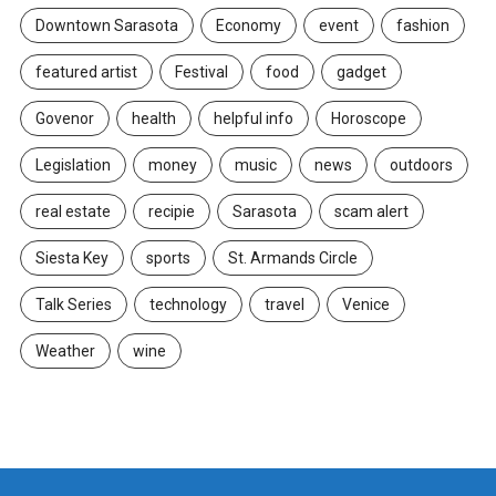
Downtown Sarasota
Economy
event
fashion
featured artist
Festival
food
gadget
Govenor
health
helpful info
Horoscope
Legislation
money
music
news
outdoors
real estate
recipie
Sarasota
scam alert
Siesta Key
sports
St. Armands Circle
Talk Series
technology
travel
Venice
Weather
wine