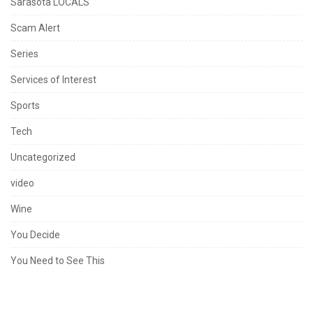
Sarasota LOCALS
Scam Alert
Series
Services of Interest
Sports
Tech
Uncategorized
video
Wine
You Decide
You Need to See This