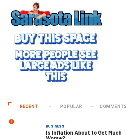
RECENT
POPULAR
COMMENTS
1
BUSINESS
Is Inflation About to Get Much
Worse?