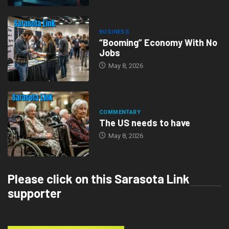
BUSINESS
“Booming” Economy With No
Jobs
May 8, 2026
COMMENTARY
The US needs to have
May 8, 2026
Please click on this Sarasota Link
supporter