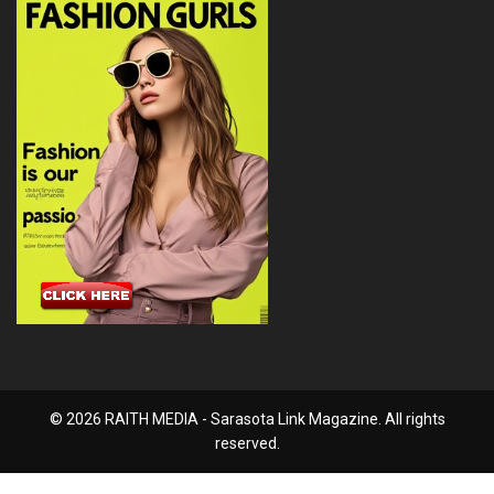
© 2026 RAITH MEDIA - Sarasota Link Magazine. All rights
reserved.