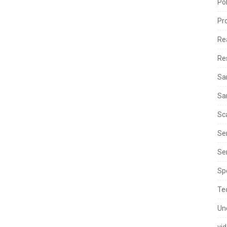
Po
Pr
Re
Re
Sa
Sa
Sc
Se
Ser
Sp
Te
Un
vi