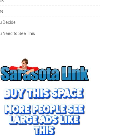
ne
u Decide
u Need to See This