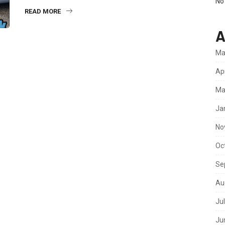
No
READ MORE
A
Ma
Ap
Ma
Ja
No
Oc
Se
Au
Ju
Ju