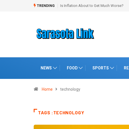
“Booming” Economy With No Jobs
TRENDING
NEWS
FOOD
SPORTS
RE
Home
technology
TAGS :TECHNOLOGY