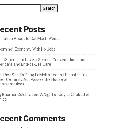
Search
ecent Posts
 Inflation About to Get Much Worse?
ooming” Economy With No Jobs
e US needs to have a Serious Conversation about
der care and End-of-Life Care
n. Rick Scott’s Doug LaMalfa Federal Disaster Tax
lief Certainty Act Passes the House of
presentatives
g Baomer Celebration: A Night of Joy at Chabad of
nice
ecent Comments