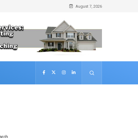
August 7, 2026
arch