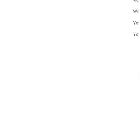
Wi
Yo
Yo