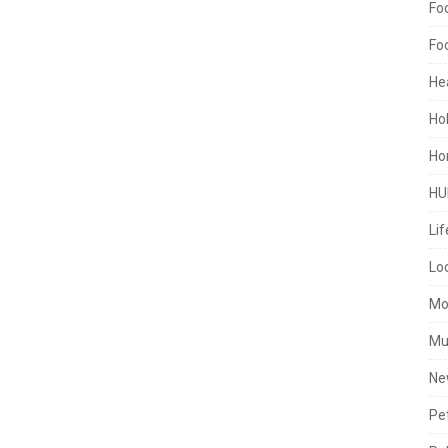
Fo
Fo
He
Ho
Ho
HU
Lif
Lo
Mo
Mu
Ne
Pe