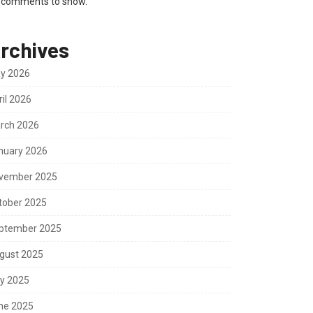
 comments to show.
rchives
y 2026
ril 2026
rch 2026
nuary 2026
vember 2025
tober 2025
ptember 2025
gust 2025
ly 2025
ne 2025