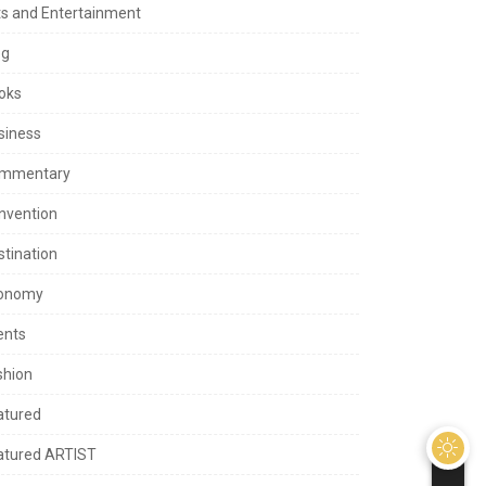
ts and Entertainment
og
oks
siness
mmentary
nvention
stination
onomy
ents
shion
atured
atured ARTIST