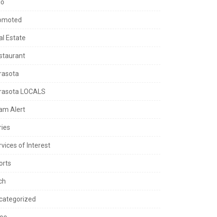
lo
omoted
al Estate
staurant
rasota
rasota LOCALS
am Alert
ries
vices of Interest
orts
ch
categorized
deo