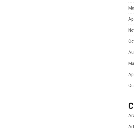
Ma
Ap
No
Oc
Au
Ma
Ap
Oc
C
Ar
Ar