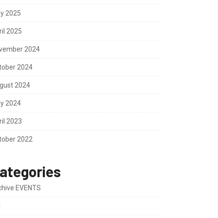
y 2025
ril 2025
vember 2024
tober 2024
gust 2024
y 2024
ril 2023
tober 2022
ategories
chive EVENTS
t