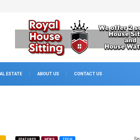
AL ESTATE
ABOUT US
CONTACT US
Se
FEATURED
NEWS
TECH