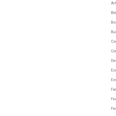
Ar
Bl
Bo
Bu
Co
Co
De
Ec
Ev
Fa
Fe
Fe