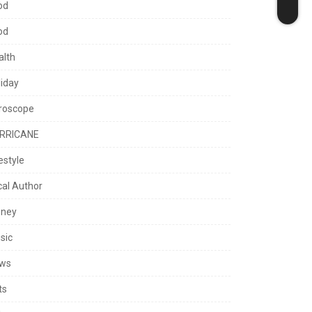
od
od
alth
liday
roscope
RRICANE
estyle
cal Author
ney
sic
ws
ts