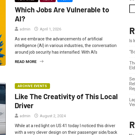
Which Jobs Are Vulnerable to
AI?
R
admin
April 1, 2026
As we embrace the advancements of artificial
Is
intelligence (AI) in various industries, the conversation
“B
around job security has intensified. With AI’s
READ MORE
Th
El
Se
Re
ARCHIVE EVENTS
Re
Like The Creativity of This Local
La
Driver
Ve
admin
August 2, 2024
R
While at a red light on US 41 today I noticed this driver
with a very clever design on their passenger side/back