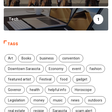
Tech
1
TAGS
Art
Books
business
convention
Downtown Sarasota
Economy
event
fashion
featured artist
Festival
food
gadget
Govenor
health
helpful info
Horoscope
Legislation
money
music
news
outdoors
real estate
recipie
Sarasota
scam alert