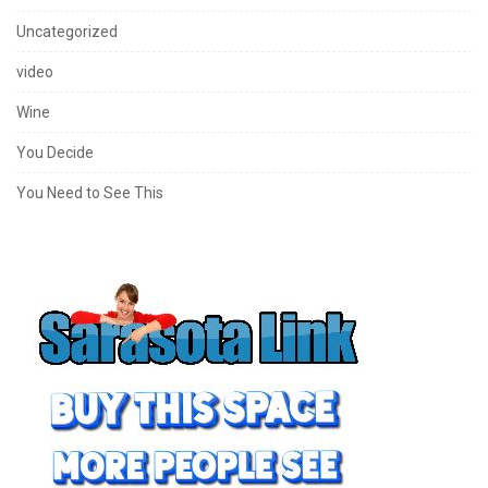
Uncategorized
video
Wine
You Decide
You Need to See This