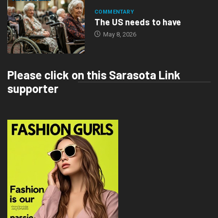
COMMENTARY
The US needs to have
May 8, 2026
Please click on this Sarasota Link
supporter