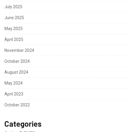
July 2025
June 2025
May 2025
April 2025
November 2024
October 2024
August 2024
May 2024
April 2023
October 2022
Categories