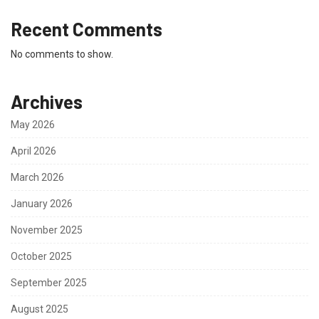
Recent Comments
No comments to show.
Archives
May 2026
April 2026
March 2026
January 2026
November 2025
October 2025
September 2025
August 2025