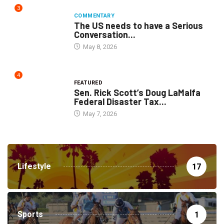
3
COMMENTARY
The US needs to have a Serious
Conversation...
May 8, 2026
4
FEATURED
Sen. Rick Scott’s Doug LaMalfa
Federal Disaster Tax...
May 7, 2026
Lifestyle
17
Sports
1