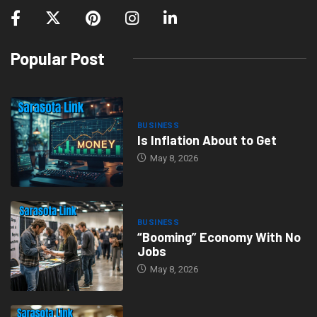
Popular Post
BUSINESS
Is Inflation About to Get
May 8, 2026
BUSINESS
“Booming” Economy With No
Jobs
May 8, 2026