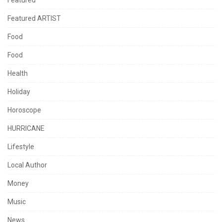
Featured
Featured ARTIST
Food
Food
Health
Holiday
Horoscope
HURRICANE
Lifestyle
Local Author
Money
Music
News