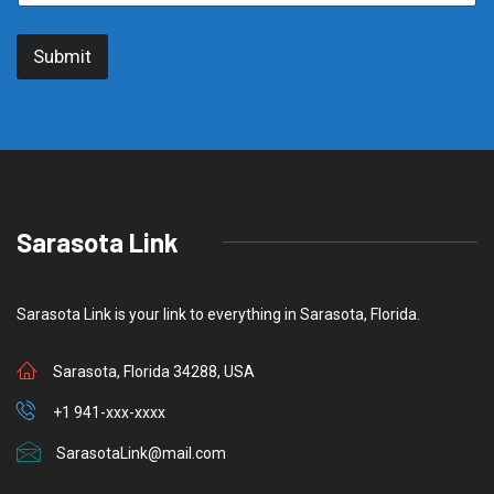
r
i
Submit
b
e
t
o
S
u
b
s
c
Sarasota Link
r
i
b
e
Sarasota Link is your link to everything in Sarasota, Florida.
Sarasota, Florida 34288, USA
+1 941-xxx-xxxx
SarasotaLink@mail.com