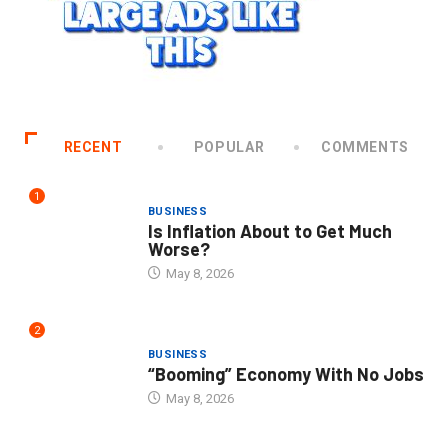
RECENT
POPULAR
COMMENTS
1
BUSINESS
Is Inflation About to Get Much
Worse?
May 8, 2026
2
BUSINESS
“Booming” Economy With No Jobs
May 8, 2026