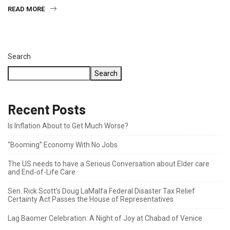
READ MORE
Search
Search
Recent Posts
Is Inflation About to Get Much Worse?
“Booming” Economy With No Jobs
The US needs to have a Serious Conversation about Elder care
and End-of-Life Care
Sen. Rick Scott’s Doug LaMalfa Federal Disaster Tax Relief
Certainty Act Passes the House of Representatives
Lag Baomer Celebration: A Night of Joy at Chabad of Venice