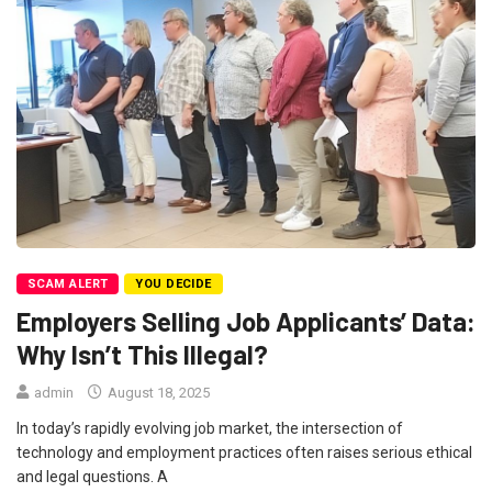
SCAM ALERT
YOU DECIDE
Employers Selling Job Applicants’ Data:
Why Isn’t This Illegal?
admin
August 18, 2025
In today’s rapidly evolving job market, the intersection of
technology and employment practices often raises serious ethical
and legal questions. A