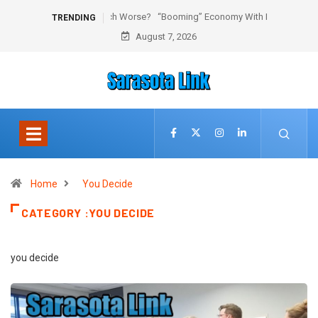
“Booming” Economy With No Jobs
TRENDING
August 7, 2026
Home
You Decide
CATEGORY :YOU DECIDE
you decide