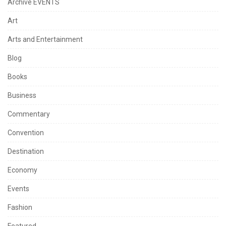
Archive EVENTS
Art
Arts and Entertainment
Blog
Books
Business
Commentary
Convention
Destination
Economy
Events
Fashion