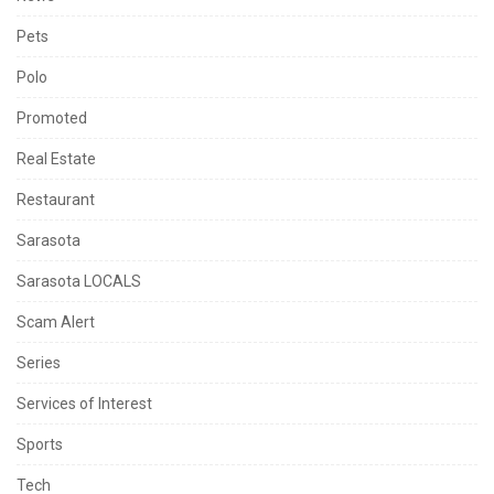
Pets
Polo
Promoted
Real Estate
Restaurant
Sarasota
Sarasota LOCALS
Scam Alert
Series
Services of Interest
Sports
Tech