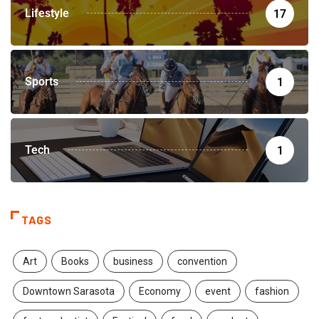
Lifestyle
17
Sports
1
Tech
1
TAGS
Art
Books
business
convention
Downtown Sarasota
Economy
event
fashion