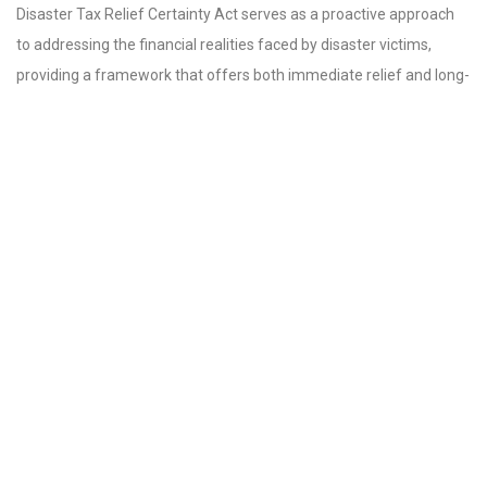
Disaster Tax Relief Certainty Act serves as a proactive approach
to addressing the financial realities faced by disaster victims,
providing a framework that offers both immediate relief and long-
term recovery strategies.
As the bill moves forward, it will require the support of both the
Senate and the President for it to be enacted into law. Advocates
for disaster relief are hopeful that the show of bipartisan support
in the House will carry over into the Senate, ultimately leading to a
swift passage of this essential legislation.
For residents and businesses in areas prone to natural disasters,
the passage of the Doug LaMalfa Federal Disaster Tax Relief
Certainty Act marks a significant step towards assistance and
recovery, ensuring that they are not left to navigate the aftermath
alone. This potential support is a beacon of hope for many who
are determined to rebuild stronger and more resilient
communities.