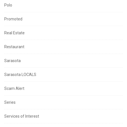
Polo
Promoted
Real Estate
Restaurant
Sarasota
Sarasota LOCALS
Scam Alert
Series
Services of Interest