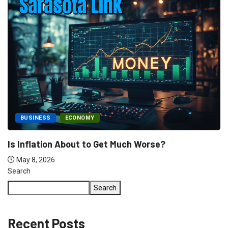
FEATURED
HURRICANE
Sen. Rick Scott’s Doug LaMalfa Federal Disaster.
May 7, 2026
Search
Search
Recent Posts