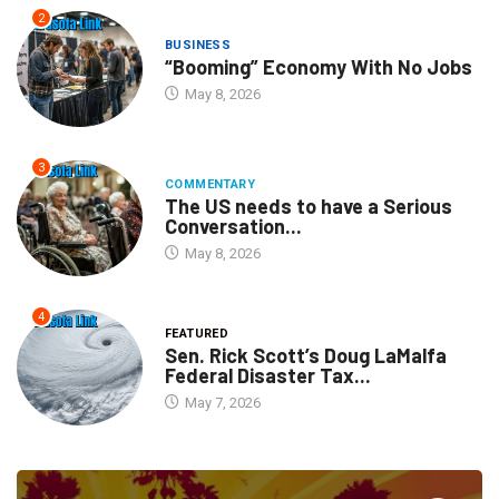
2
BUSINESS
“Booming” Economy With No Jobs
May 8, 2026
3
COMMENTARY
The US needs to have a Serious
Conversation...
May 8, 2026
4
FEATURED
Sen. Rick Scott’s Doug LaMalfa
Federal Disaster Tax...
May 7, 2026