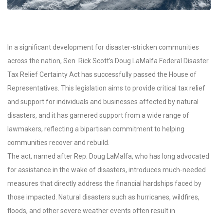
In a significant development for disaster-stricken communities
across the nation, Sen. Rick Scott’s Doug LaMalfa Federal Disaster
Tax Relief Certainty Act has successfully passed the House of
Representatives. This legislation aims to provide critical tax relief
and support for individuals and businesses affected by natural
disasters, and it has garnered support from a wide range of
lawmakers, reflecting a bipartisan commitment to helping
communities recover and rebuild.
The act, named after Rep. Doug LaMalfa, who has long advocated
for assistance in the wake of disasters, introduces much-needed
measures that directly address the financial hardships faced by
those impacted. Natural disasters such as hurricanes, wildfires,
floods, and other severe weather events often result in