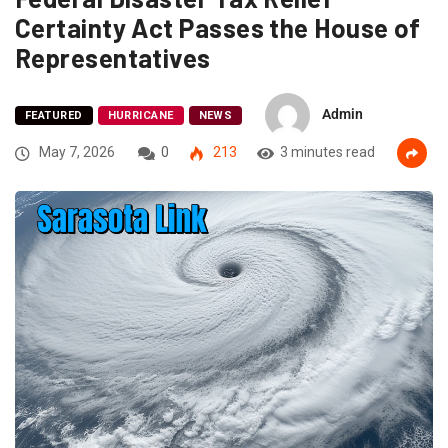
Certainty Act Passes the House of
Representatives
Admin
FEATURED
HURRICANE
NEWS
May 7, 2026
0
213
3 minutes read