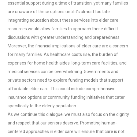
essential support during a time of transition, yet many families
are unaware of these options until it’s almost too late.
Integrating education about these services into elder care
resources would allow families to approach these difficult
discussions with greater understanding and preparedness.
Moreover, the financial implications of elder care are a concern
for many families. As healthcare costs rise, the burden of
expenses for home health aides, long-term care facilities, and
medical services can be overwhelming. Governments and
private sectors need to explore funding models that support
affordable elder care. This could include comprehensive
insurance options or community funding initiatives that cater
specifically to the elderly population.
As we continue this dialogue, we must also focus on the dignity
and respect that our seniors deserve. Promoting human-
centered approaches in elder care will ensure that care is not