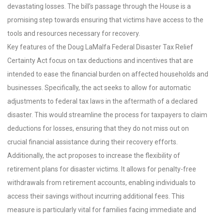
devastating losses. The bill’s passage through the House is a
promising step towards ensuring that victims have access to the
tools and resources necessary for recovery.
Key features of the Doug LaMalfa Federal Disaster Tax Relief
Certainty Act focus on tax deductions and incentives that are
intended to ease the financial burden on affected households and
businesses. Specifically, the act seeks to allow for automatic
adjustments to federal tax laws in the aftermath of a declared
disaster. This would streamline the process for taxpayers to claim
deductions for losses, ensuring that they do not miss out on
crucial financial assistance during their recovery efforts.
Additionally, the act proposes to increase the flexibility of
retirement plans for disaster victims. It allows for penalty-free
withdrawals from retirement accounts, enabling individuals to
access their savings without incurring additional fees. This
measure is particularly vital for families facing immediate and