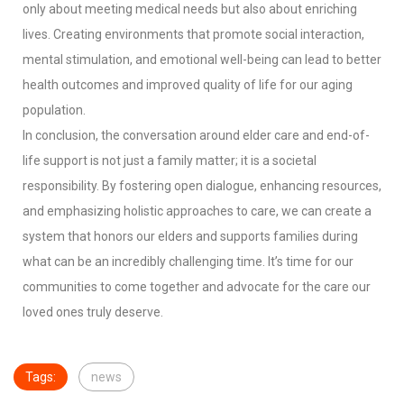
only about meeting medical needs but also about enriching
lives. Creating environments that promote social interaction,
mental stimulation, and emotional well-being can lead to better
health outcomes and improved quality of life for our aging
population.
In conclusion, the conversation around elder care and end-of-
life support is not just a family matter; it is a societal
responsibility. By fostering open dialogue, enhancing resources,
and emphasizing holistic approaches to care, we can create a
system that honors our elders and supports families during
what can be an incredibly challenging time. It’s time for our
communities to come together and advocate for the care our
loved ones truly deserve.
Tags:
news