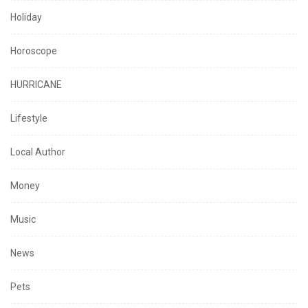
Holiday
Horoscope
HURRICANE
Lifestyle
Local Author
Money
Music
News
Pets