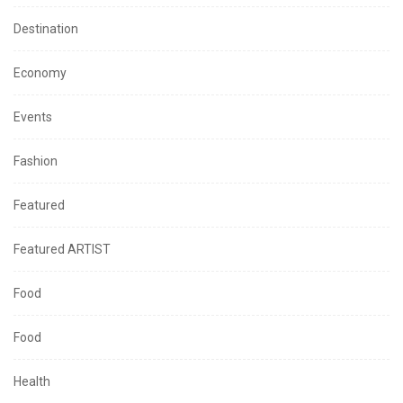
Destination
Economy
Events
Fashion
Featured
Featured ARTIST
Food
Food
Health