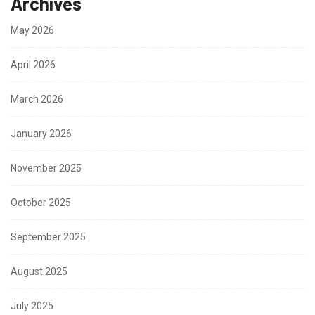
Archives
May 2026
April 2026
March 2026
January 2026
November 2025
October 2025
September 2025
August 2025
July 2025