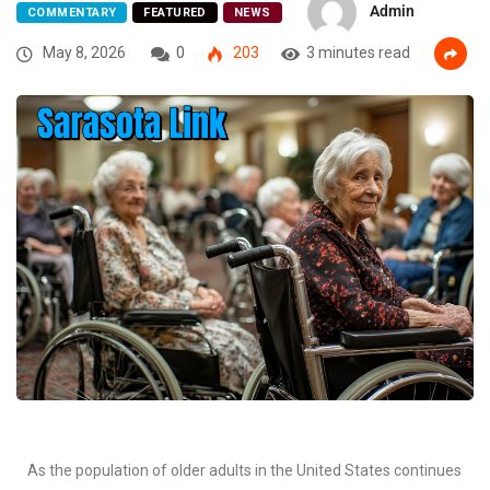
Admin
COMMENTARY
FEATURED
NEWS
May 8, 2026
0
203
3 minutes read
As the population of older adults in the United States continues