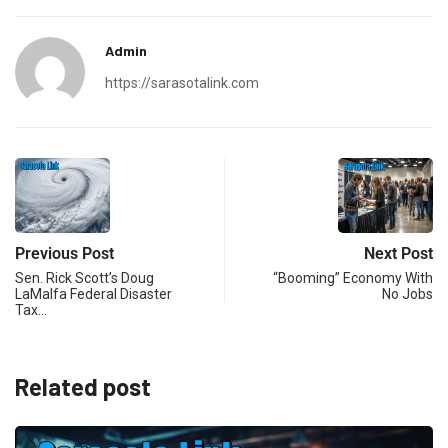
Admin
https://sarasotalink.com
Previous Post
Next Post
Sen. Rick Scott’s Doug
“Booming” Economy With
LaMalfa Federal Disaster
No Jobs
Tax…
Related post