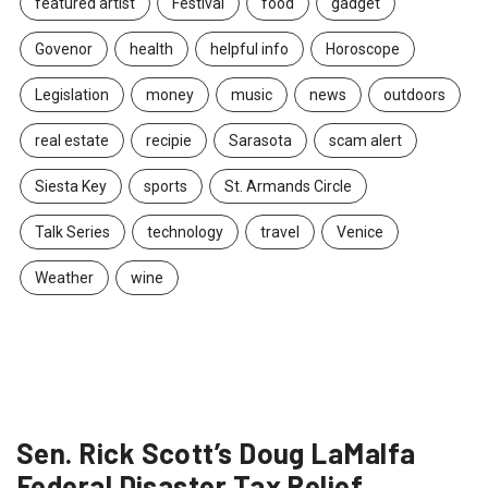
featured artist
Festival
food
gadget
Govenor
health
helpful info
Horoscope
Legislation
money
music
news
outdoors
real estate
recipie
Sarasota
scam alert
Siesta Key
sports
St. Armands Circle
Talk Series
technology
travel
Venice
Weather
wine
Sen. Rick Scott’s Doug LaMalfa
Federal Disaster Tax Relief