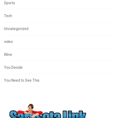
Sports
Tech
Uncategorized
video
Wine
You Decide
You Need to See This