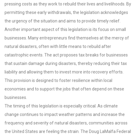
pressing costs as they work to rebuild their lives and livelihoods. By
permitting these early withdrawals, the legislation acknowledges
the urgency of the situation and aims to provide timely relief.
Another important aspect of this legislation is its focus on small
businesses. Many entrepreneurs find themselves at the mercy of
natural disasters, often with little means to rebuild after
catastrophic events. The act proposes tax breaks for businesses
that sustain damage during disasters, thereby reducing their tax
liability and allowing them to invest more into recovery efforts.
This provision is designed to foster resilience within local
economies and to support the jobs that often depend on these
businesses.
The timing of this legislation is especially critical. As climate
change continues to impact weather patterns and increase the
frequency and severity of natural disasters, communities across
the United States are feeling the strain. The Doug LaMalfa Federal