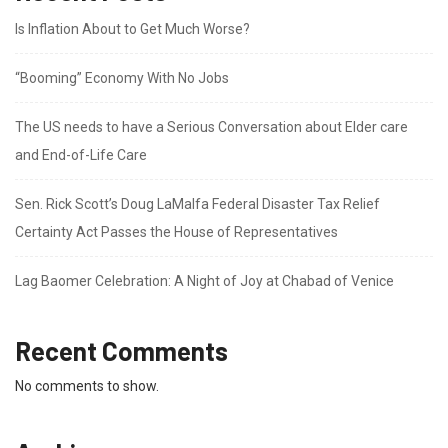
Is Inflation About to Get Much Worse?
“Booming” Economy With No Jobs
The US needs to have a Serious Conversation about Elder care
and End-of-Life Care
Sen. Rick Scott’s Doug LaMalfa Federal Disaster Tax Relief
Certainty Act Passes the House of Representatives
Lag Baomer Celebration: A Night of Joy at Chabad of Venice
Recent Comments
No comments to show.