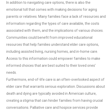
In addition to navigating care options, there is also the
emotional toll that comes with making decisions for aging
parents or relatives. Many families face a lack of resources and
information regarding the types of care available, the costs
associated with them, and the implications of various choices.
Communities could benefit from improved educational
resources that help families understand elder care options,
including assisted living, nursing homes, and in-home care.
Access to this information could empower families to make
informed choices that are best suited to their loved ones’
needs.
Furthermore, end-of-life care is an often-overlooked aspect of
elder care that warrants serious exploration. Discussions about
death and dying are typically avoided in American culture,
creating a stigma that can hinder families from having crucial
conversations. Palliative care and hospice services provide