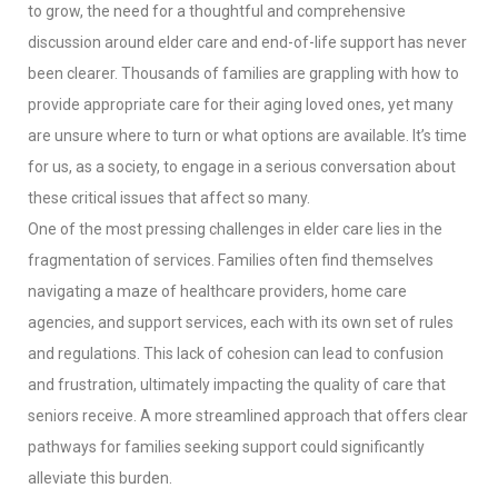
to grow, the need for a thoughtful and comprehensive
discussion around elder care and end-of-life support has never
been clearer. Thousands of families are grappling with how to
provide appropriate care for their aging loved ones, yet many
are unsure where to turn or what options are available. It’s time
for us, as a society, to engage in a serious conversation about
these critical issues that affect so many.
One of the most pressing challenges in elder care lies in the
fragmentation of services. Families often find themselves
navigating a maze of healthcare providers, home care
agencies, and support services, each with its own set of rules
and regulations. This lack of cohesion can lead to confusion
and frustration, ultimately impacting the quality of care that
seniors receive. A more streamlined approach that offers clear
pathways for families seeking support could significantly
alleviate this burden.