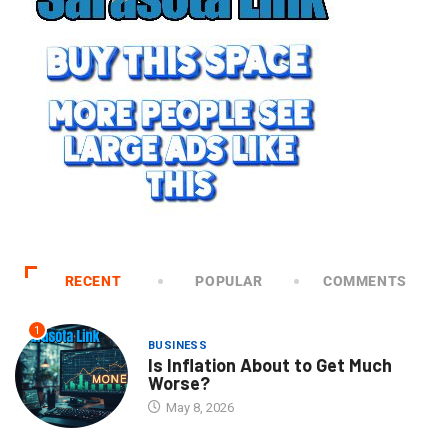
RECENT
POPULAR
COMMENTS
1
BUSINESS
Is Inflation About to Get Much
Worse?
May 8, 2026