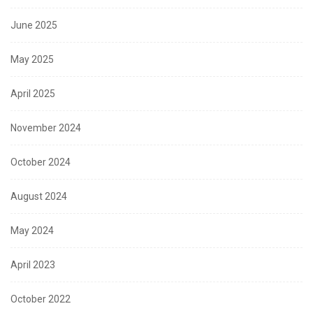
June 2025
May 2025
April 2025
November 2024
October 2024
August 2024
May 2024
April 2023
October 2022