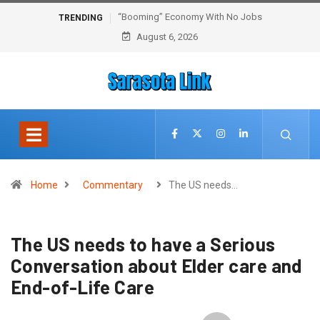
“Booming” Economy With No Jobs
TRENDING
August 6, 2026
Home
Commentary
The US needs…
The US needs to have a Serious
Conversation about Elder care and
End-of-Life Care