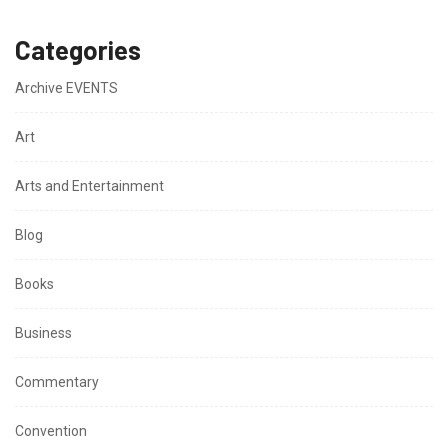
Categories
Archive EVENTS
Art
Arts and Entertainment
Blog
Books
Business
Commentary
Convention