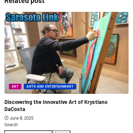
Related post
ART
ARTS AND ENTERTAINMENT
Discovering the Innovative Art of Krystiano
DaCosta
June 8, 2025
Search