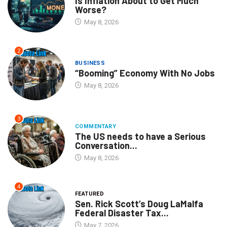
Is Inflation About to Get Much
Worse?
May 8, 2026
2
BUSINESS
“Booming” Economy With No Jobs
May 8, 2026
3
COMMENTARY
The US needs to have a Serious
Conversation...
May 8, 2026
4
FEATURED
Sen. Rick Scott’s Doug LaMalfa
Federal Disaster Tax...
May 7, 2026