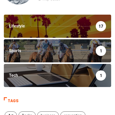
Lifestyle
17
Sports
1
Tech
1
TAGS