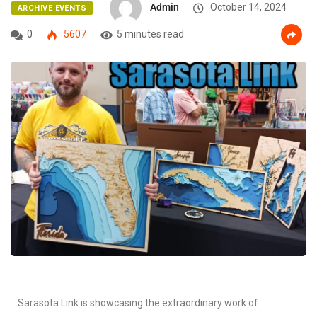
Admin
October 14, 2024
ARCHIVE EVENTS
0
5607
5 minutes read
Sarasota Link is showcasing the extraordinary work of