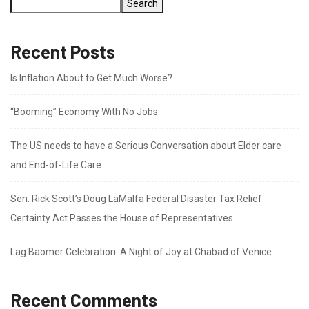
Search
Recent Posts
Is Inflation About to Get Much Worse?
“Booming” Economy With No Jobs
The US needs to have a Serious Conversation about Elder care
and End-of-Life Care
Sen. Rick Scott’s Doug LaMalfa Federal Disaster Tax Relief
Certainty Act Passes the House of Representatives
Lag Baomer Celebration: A Night of Joy at Chabad of Venice
Recent Comments