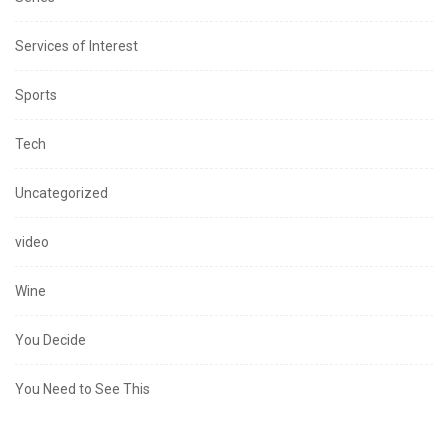
Services of Interest
Sports
Tech
Uncategorized
video
Wine
You Decide
You Need to See This