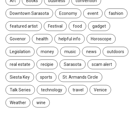
Art
Books
business
convention
Downtown Sarasota
Economy
event
fashion
featured artist
Festival
food
gadget
Govenor
health
helpful info
Horoscope
Legislation
money
music
news
outdoors
real estate
recipie
Sarasota
scam alert
Siesta Key
sports
St. Armands Circle
Talk Series
technology
travel
Venice
Weather
wine