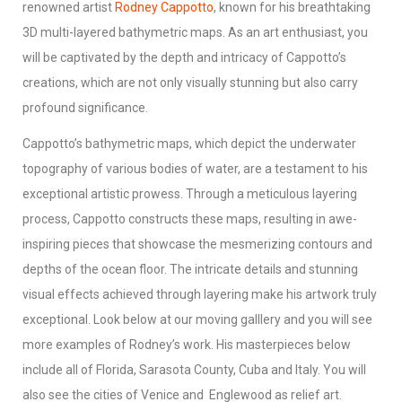
renowned artist
Rodney Cappotto
, known for his breathtaking
3D multi-layered bathymetric maps. As an art enthusiast, you
will be captivated by the depth and intricacy of Cappotto’s
creations, which are not only visually stunning but also carry
profound significance.
Cappotto’s bathymetric maps, which depict the underwater
topography of various bodies of water, are a testament to his
exceptional artistic prowess. Through a meticulous layering
process, Cappotto constructs these maps, resulting in awe-
inspiring pieces that showcase the mesmerizing contours and
depths of the ocean floor. The intricate details and stunning
visual effects achieved through layering make his artwork truly
exceptional. Look below at our moving galllery and you will see
more examples of Rodney’s work. His masterpieces below
include all of Florida, Sarasota County, Cuba and Italy. You will
also see the cities of Venice and Englewood as relief art.