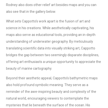
Rodney also does other relief art besides maps and you can
also see that in the gallery below.
What sets Cappotto’s work apart is the fusion of art and
science in his creations. While aesthetically captivating, his
maps also serve as educational tools, providing an in-depth
understanding of underwater geography. By meticulously
translating scientific data into visually striking art, Cappotto
bridges the gap between two seemingly disparate disciplines,
offering art enthusiasts a unique opportunity to appreciate the
beauty of marine cartography.
Beyond their aesthetic appeal, Cappotto’s bathymetric maps
also hold profound symbolic meaning. They serve as a
reminder of the awe-inspiring beauty and complexity of the
natural world, encouraging viewers to contemplate the
mysteries that lie beneath the surface of the ocean. His