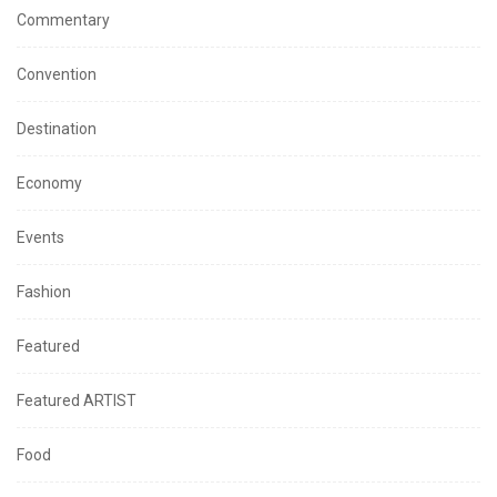
Commentary
Convention
Destination
Economy
Events
Fashion
Featured
Featured ARTIST
Food