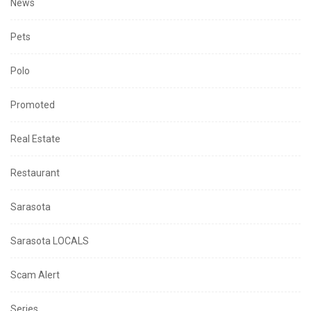
News
Pets
Polo
Promoted
Real Estate
Restaurant
Sarasota
Sarasota LOCALS
Scam Alert
Series