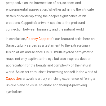
perspective on the intersection of art, science, and
environmental appreciation. Whether admiring the intricate
details or contemplating the deeper significance of his
creations, Cappotto’s artwork speaks to the profound
connection between humanity and the natural world.
In conclusion,
Rodney Cappotto
‘s our featured artist here on
Sarasota Link serves as a testament to the extraordinary
fusion of art and science. His 3D multi-layered bathymetric
maps not only captivate the eye but also inspire a deeper
appreciation for the beauty and complexity of the natural
world. As an art enthusiast, immersing oneself in the world of
Cappotto
‘s artwork is a truly enriching experience, offering a
unique blend of visual splendor and thought-provoking
symbolism.