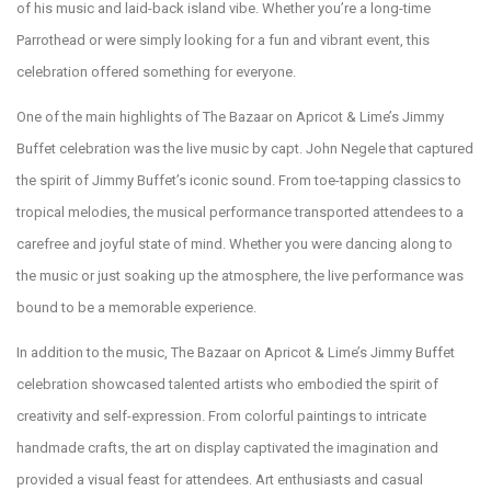
of his music and laid-back island vibe. Whether you’re a long-time
Parrothead or were simply looking for a fun and vibrant event, this
celebration offered something for everyone.
One of the main highlights of The Bazaar on Apricot & Lime’s Jimmy
Buffet celebration was the live music by capt. John Negele that captured
the spirit of Jimmy Buffet’s iconic sound. From toe-tapping classics to
tropical melodies, the musical performance transported attendees to a
carefree and joyful state of mind. Whether you were dancing along to
the music or just soaking up the atmosphere, the live performance was
bound to be a memorable experience.
In addition to the music, The Bazaar on Apricot & Lime’s Jimmy Buffet
celebration showcased talented artists who embodied the spirit of
creativity and self-expression. From colorful paintings to intricate
handmade crafts, the art on display captivated the imagination and
provided a visual feast for attendees. Art enthusiasts and casual