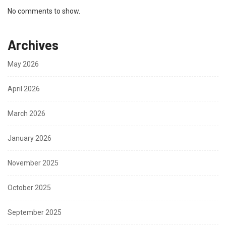
No comments to show.
Archives
May 2026
April 2026
March 2026
January 2026
November 2025
October 2025
September 2025