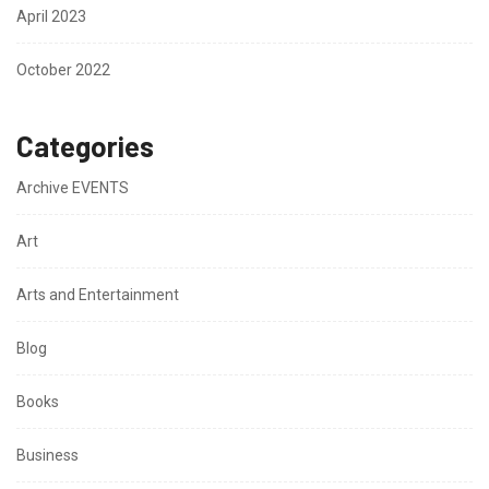
April 2023
October 2022
Categories
Archive EVENTS
Art
Arts and Entertainment
Blog
Books
Business