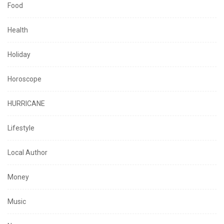
Food
Health
Holiday
Horoscope
HURRICANE
Lifestyle
Local Author
Money
Music