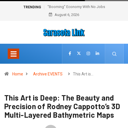
“Booming” Economy With No Jobs
TRENDING
August 6, 2026
Home
Archive EVENTS
This Art is…
This Art is Deep: The Beauty and
Precision of Rodney Cappotto’s 3D
Multi-Layered Bathymetric Maps