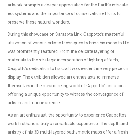
artwork prompts a deeper appreciation for the Earth’s intricate
ecosystems and the importance of conservation efforts to
preserve these natural wonders.
During this showcase on Sarasota Link, Cappotto’s masterful
utilization of various artistic techniques to bring his maps to life
was prominently featured. From the delicate layering of
materials to the strategic incorporation of lighting effects,
Cappotto’s dedication to his craft was evident in every piece on
display. The exhibition allowed art enthusiasts to immerse
themselves in the mesmerizing world of Cappotto’s creations,
offering a unique opportunity to witness the convergence of
artistry and marine science.
As an art enthusiast, the opportunity to experience Cappotto’s
work firsthand is truly a remarkable experience. The depth and
artistry of his 3D multi-layered bathymetric maps offer a fresh