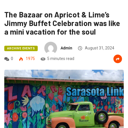
The Bazaar on Apricot & Lime’s
Jimmy Buffet Celebration was like
a mini vacation for the soul
Admin
August 31, 2024
ARCHIVE EVENTS
0
1975
5 minutes read