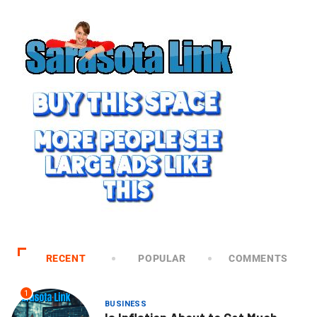
RECENT
POPULAR
COMMENTS
1
BUSINESS