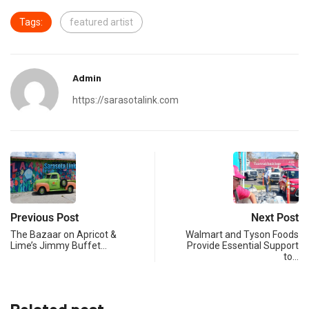
Tags:
featured artist
Admin
https://sarasotalink.com
Previous Post
Next Post
The Bazaar on Apricot &
Walmart and Tyson Foods
Lime’s Jimmy Buffet…
Provide Essential Support
to…