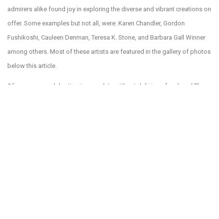
admirers alike found joy in exploring the diverse and vibrant creations on
offer. Some examples but not all, were: Karen Chandler, Gordon
Fushikoshi, Cauleen Denman, Teresa K. Stone, and Barbara Gall Winner
among others. Most of these artists are featured in the gallery of photos
below this article.
Of course, no celebration is complete without delicious food, and The
Bazaar on Apricot & Lime did not disappoint. Hamlet’s eatery and others
offered mouth-watering treats that satisfied appetites and delighted
taste buds. Whether you were craving a savory snack or a sweet
indulgence, the culinary offerings were set to complement the festive
atmosphere. You should try the award winning toffee of Marilyn’s Toffee
inside the Bazaar. Hamlet’s eatery was jam packed and everyone was
having a great time. A sample of that enthusiasm is in the photo above,
of Kerri Friedman having a great time. Yes, that’s a flamingo on her head
and the shoes too!