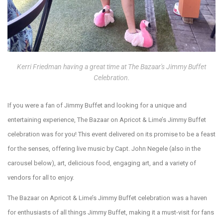
Kerri Friedman having a great time at The Bazaar's Jimmy Buffet
Celebration.
If you were a fan of Jimmy Buffet and looking for a unique and
entertaining experience, The Bazaar on Apricot & Lime’s Jimmy Buffet
celebration was for you! This event delivered on its promise to be a feast
for the senses, offering live music by Capt. John Negele (also in the
carousel below), art, delicious food, engaging art, and a variety of
vendors for all to enjoy.
The Bazaar on Apricot & Lime’s Jimmy Buffet celebration was a haven
for enthusiasts of all things Jimmy Buffet, making it a must-visit for fans