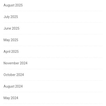
August 2025
July 2025
June 2025
May 2025
April 2025
November 2024
October 2024
August 2024
May 2024