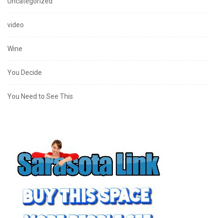
Uncategorized
video
Wine
You Decide
You Need to See This