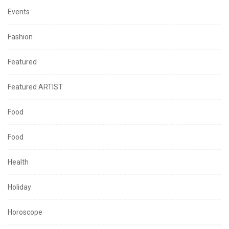
Events
Fashion
Featured
Featured ARTIST
Food
Food
Health
Holiday
Horoscope