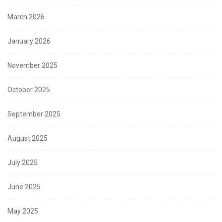
March 2026
January 2026
November 2025
October 2025
September 2025
August 2025
July 2025
June 2025
May 2025