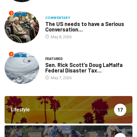
3
COMMENTARY
The US needs to have a Serious
Conversation...
May 8, 2026
4
FEATURED
Sen. Rick Scott’s Doug LaMalfa
Federal Disaster Tax...
May 7, 2026
Lifestyle
17