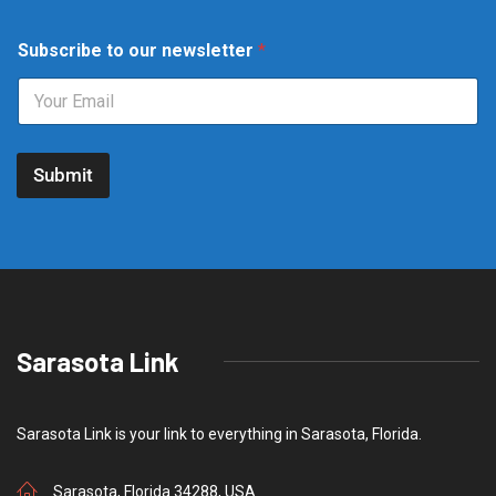
t
Subscribe to our newsletter
*
o
t
o
t
o
Submit
Sarasota Link
Sarasota Link is your link to everything in Sarasota, Florida.
Sarasota, Florida 34288, USA