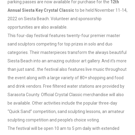
parking passes are now available for purchase for the
12th
Annual Siesta Key Crystal Classic
to be held November 11-14,
2022 on Siesta Beach. Volunteer and sponsorship
opportunities are also available.
This four-day festival features twenty-four premier master
sand sculptors competing for top prizes in solo and duo
categories. Their masterpieces transform the always beautiful
Siesta Beach into an amazing outdoor art gallery. And it’s more
than just sand…the festival also features live music throughout
the event along with a large variety of 80+ shopping and food
and drink vendors. Free filtered water stations are provided by
Sarasota County. Official Crystal Classic merchandise will also
be available. Other activities include the popular three-day
“Quick Sand” competition, sand sculpting lessons, an amateur
sculpting competition and people’s choice voting.
The festival will be open 10 am to 5 pm daily with extended