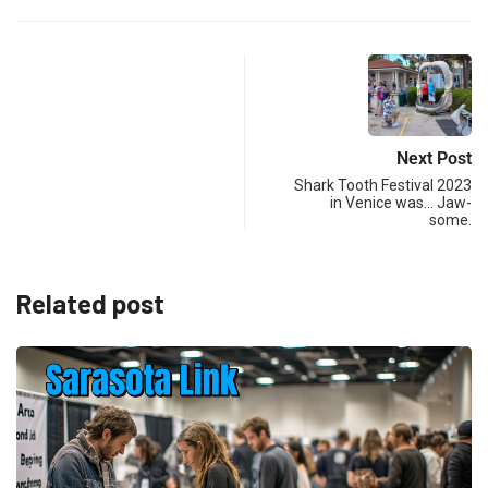
Next Post
Shark Tooth Festival 2023
in Venice was… Jaw-
some.
Related post