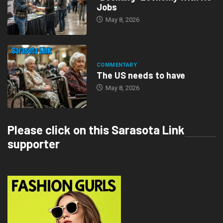
Jobs
May 8, 2026
COMMENTARY
The US needs to have
May 8, 2026
Please click on this Sarasota Link
supporter