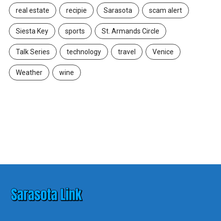
real estate
recipie
Sarasota
scam alert
Siesta Key
sports
St. Armands Circle
Talk Series
technology
travel
Venice
Weather
wine