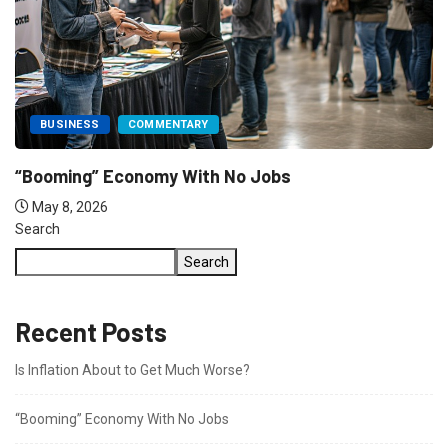
COMMENTARY
FEATURED
The US needs to have a Serious...
May 8, 2026
Search
Search
Recent Posts
Is Inflation About to Get Much Worse?
“Booming” Economy With No Jobs