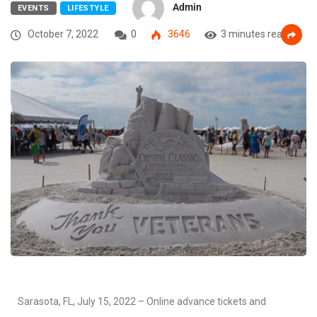
Admin
EVENTS
LIFESTYLE
October 7, 2022
0
3646
3 minutes read
Sarasota, FL, July 15, 2022 – Online advance tickets and