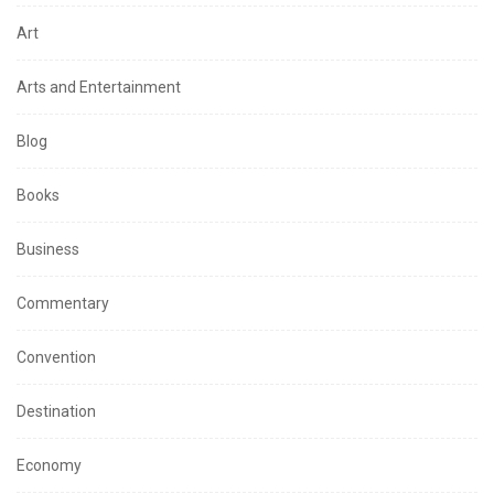
Art
Arts and Entertainment
Blog
Books
Business
Commentary
Convention
Destination
Economy