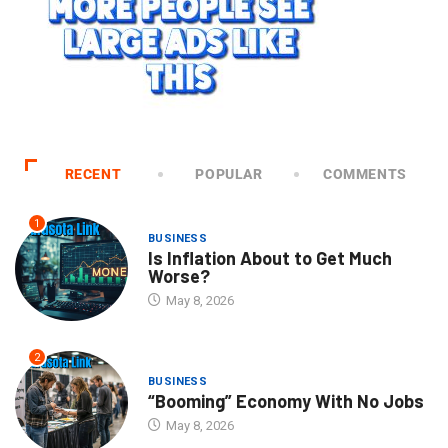
RECENT
POPULAR
COMMENTS
1
BUSINESS
Is Inflation About to Get Much
Worse?
May 8, 2026
2
BUSINESS
“Booming” Economy With No Jobs
May 8, 2026