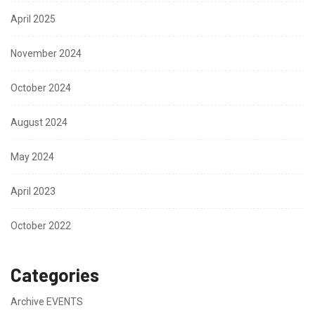
April 2025
November 2024
October 2024
August 2024
May 2024
April 2023
October 2022
Categories
Archive EVENTS