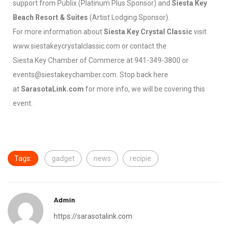
support from Publix (Platinum Plus Sponsor) and
Siesta Key
Beach Resort & Suites
(Artist Lodging Sponsor).
For more information about
Siesta Key Crystal Classic
visit
www.siestakeycrystalclassic.com or contact the
Siesta Key Chamber of Commerce at 941-349-3800 or
events@siestakeychamber.com. Stop back here
at
SarasotaLink.com
for more info, we will be covering this
event.
Tags:
gadget
news
recipie
Admin
https://sarasotalink.com