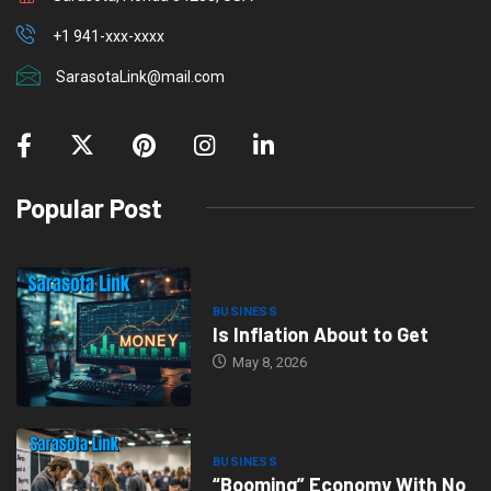
+1 941-xxx-xxxx
SarasotaLink@mail.com
Popular Post
BUSINESS
Is Inflation About to Get
May 8, 2026
BUSINESS
“Booming” Economy With No