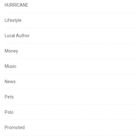
HURRICANE
Lifestyle
Local Author
Money
Music
News
Pets
Polo
Promoted