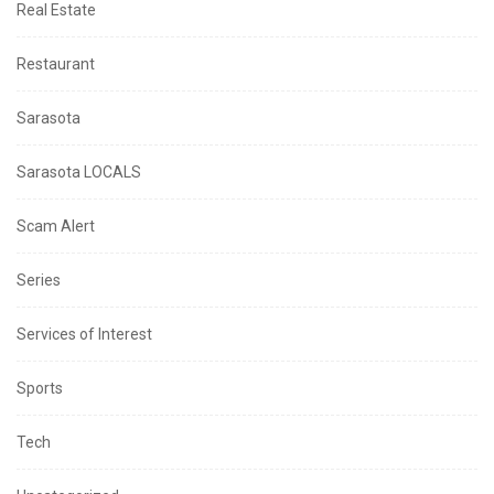
Real Estate
Restaurant
Sarasota
Sarasota LOCALS
Scam Alert
Series
Services of Interest
Sports
Tech