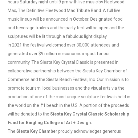
hours Saturday night until 9 pm with live music by Fleetwood
Max, The Definitive Fleetwood Mac Tribute Band. A full live
music lineup will be announced in October. Designated food
and beverage trailers and the party tent will be open and the
sculptures will be lit through a fabulous light display.
In 2021 the festival welcomed over 30,000 attendees and
generated over $9 million in economic impact for our
community. The Siesta Key Crystal Classic is presented in
collaborative partnership between the Siesta Key Chamber of
Commerce and the Siesta Beach Festival, Inc. Our mission is to
promote tourism, local businesses and the visual arts via the
production of one of the most unique sculpture festivals held in
the world on the #1 beach in the U.S. A portion of the proceeds
will be donated to the
Siesta Key Crystal Classic Scholarship
Fund for Ringling College of Art + Design.
The
Siesta Key Chamber
proudly acknowledges generous