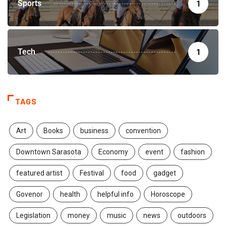
Sports
1
Tech
1
TAGS
Art
Books
business
convention
Downtown Sarasota
Economy
event
fashion
featured artist
Festival
food
gadget
Govenor
health
helpful info
Horoscope
Legislation
money
music
news
outdoors