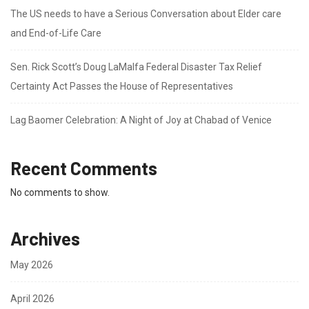
The US needs to have a Serious Conversation about Elder care
and End-of-Life Care
Sen. Rick Scott’s Doug LaMalfa Federal Disaster Tax Relief
Certainty Act Passes the House of Representatives
Lag Baomer Celebration: A Night of Joy at Chabad of Venice
Recent Comments
No comments to show.
Archives
May 2026
April 2026