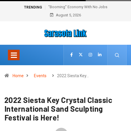
“Booming” Economy With No Jobs
TRENDING
August 5, 2026
Home
Events
2022 Siesta Key…
2022 Siesta Key Crystal Classic
International Sand Sculpting
Festival is Here!